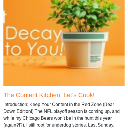
The Content Kitchen: Let’s Cook!
Introduction: Keep Your Content in the Red Zone (Bear
Down Edition!) The NFL playoff season is coming up, and
while my Chicago Bears won’t be in the hunt this year
(again?!?), I still root for underdog stories. Last Sunday,