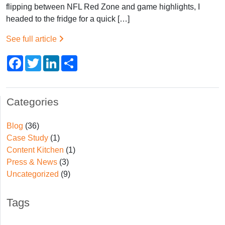
flipping between NFL Red Zone and game highlights, I
headed to the fridge for a quick […]
See full article
Facebook
Twitter
LinkedIn
Share
Categories
Blog
(36)
Case Study
(1)
Content Kitchen
(1)
Press & News
(3)
Uncategorized
(9)
Tags