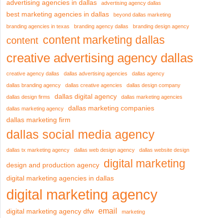
advertising agencies in dallas
advertising agency dallas
best marketing agencies in dallas
beyond dallas marketing
branding agencies in texas
branding agency dallas
branding design agency
content marketing dallas
content
creative advertising agency dallas
creative agency dallas
dallas advertising agencies
dallas agency
dallas branding agency
dallas creative agencies
dallas design company
dallas digital agency
dallas design firms
dallas marketing agencies
dallas marketing companies
dallas marketing agency
dallas marketing firm
dallas social media agency
dallas tx marketing agency
dallas web design agency
dallas website design
digital marketing
design and production agency
digital marketing agencies in dallas
digital marketing agency
email
digital marketing agency dfw
marketing