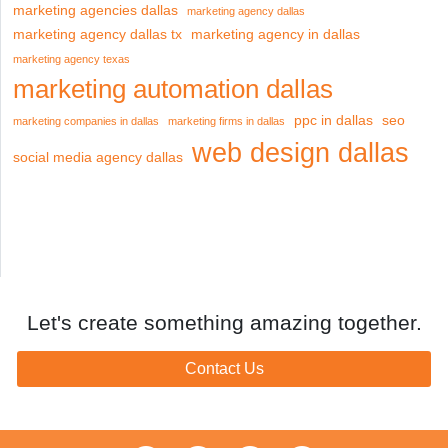
marketing agencies dallas
marketing agency dallas
marketing agency dallas tx
marketing agency in dallas
marketing agency texas
marketing automation dallas
ppc in dallas
seo
marketing companies in dallas
marketing firms in dallas
web design dallas
social media agency dallas
Let's create something amazing together.
Contact Us