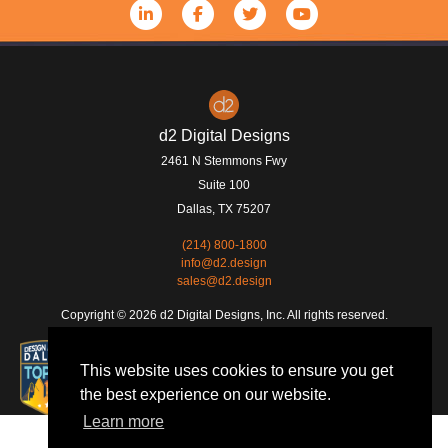
d2 Digital Designs
2461 N Stemmons Fwy
Suite 100
Dallas
,
TX
75207
(214) 800-1800
info@d2.design
sales@d2.design
Copyright © 2026 d2 Digital Designs, Inc. All rights reserved.
This website uses cookies to ensure you get
the best experience on our website.
Learn more