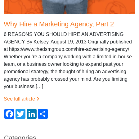
Why Hire a Marketing Agency, Part 2
6 REASONS YOU SHOULD HIRE AN ADVERTISING
AGENCY By Kelsey, August 19, 2013 Originally published
at https://www.thedsmgroup.com/hire-advertising-agency/
Whether you’re a company working with a limited in-house
team, or a business owner looking to expand past your
promotional strategy, the thought of hiring an advertising
agency has probably crossed your mind. Are you limiting
your business […]
See full article
Facebook
Twitter
LinkedIn
Share
Categories