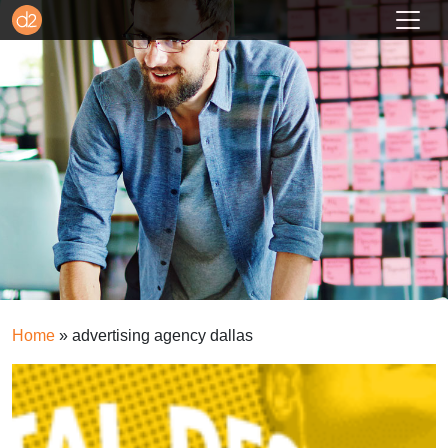
Home
»
advertising agency dallas