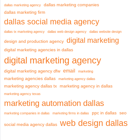
dallas marketing companies
dallas marketing agency
dallas marketing firm
dallas social media agency
dallas tx marketing agency
dallas web design agency
dallas website design
digital marketing
design and production agency
digital marketing agencies in dallas
digital marketing agency
email
digital marketing agency dfw
marketing
marketing agencies dallas
marketing agency dallas
marketing agency dallas tx
marketing agency in dallas
marketing agency texas
marketing automation dallas
ppc in dallas
seo
marketing companies in dallas
marketing firms in dallas
web design dallas
social media agency dallas