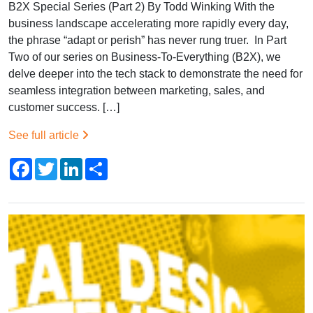
B2X Special Series (Part 2) By Todd Winking With the
business landscape accelerating more rapidly every day,
the phrase “adapt or perish” has never rung truer. In Part
Two of our series on Business-To-Everything (B2X), we
delve deeper into the tech stack to demonstrate the need for
seamless integration between marketing, sales, and
customer success. […]
See full article
Facebook
Twitter
LinkedIn
Share