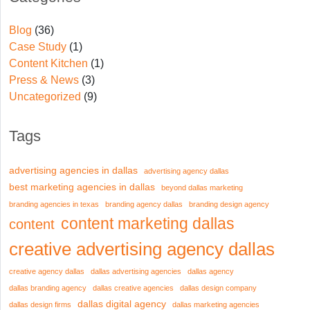
Blog
(36)
Case Study
(1)
Content Kitchen
(1)
Press & News
(3)
Uncategorized
(9)
Tags
advertising agencies in dallas
advertising agency dallas
best marketing agencies in dallas
beyond dallas marketing
branding agencies in texas
branding agency dallas
branding design agency
content marketing dallas
content
creative advertising agency dallas
creative agency dallas
dallas advertising agencies
dallas agency
dallas branding agency
dallas creative agencies
dallas design company
dallas digital agency
dallas design firms
dallas marketing agencies