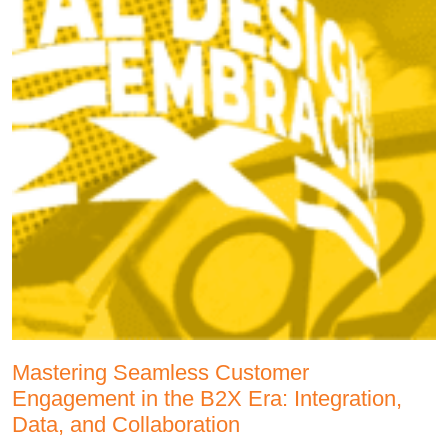
Mastering Seamless Customer
Engagement in the B2X Era: Integration,
Data, and Collaboration