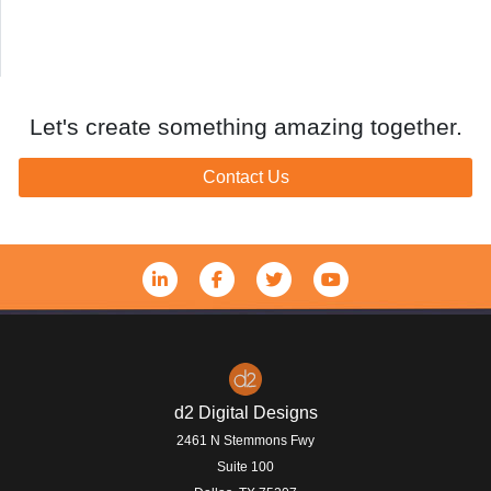
Let's create something amazing together.
Contact Us
d2 Digital Designs
2461 N Stemmons Fwy
Suite 100