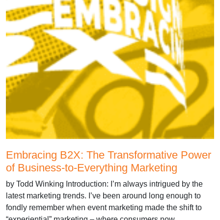
Embracing B2X: The Transformative Power
of Business-to-Everything Marketing
by Todd Winking Introduction: I’m always intrigued by the
latest marketing trends. I’ve been around long enough to
fondly remember when event marketing made the shift to
“experiential” marketing – where consumers now