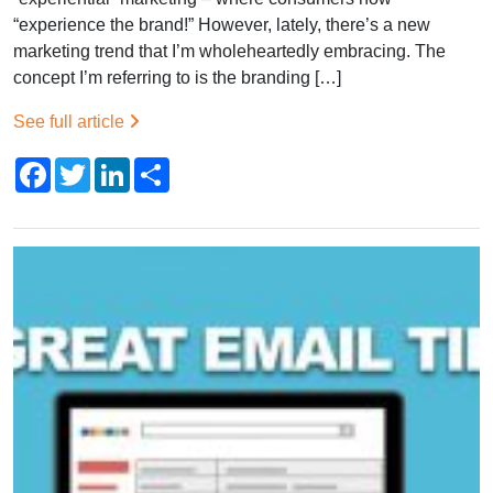
“experience the brand!” However, lately, there’s a new
marketing trend that I’m wholeheartedly embracing. The
concept I’m referring to is the branding […]
See full article
Facebook
Twitter
LinkedIn
Share