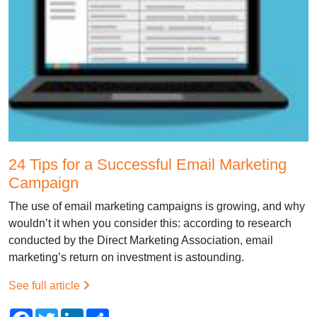
24 Tips for a Successful Email Marketing
Campaign
The use of email marketing campaigns is growing, and why
wouldn’t it when you consider this: according to research
conducted by the Direct Marketing Association, email
marketing’s return on investment is astounding.
See full article
Facebook
Twitter
LinkedIn
Share