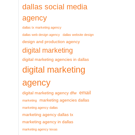
dallas social media
agency
dallas tx marketing agency
dallas web design agency
dallas website design
design and production agency
digital marketing
digital marketing agencies in dallas
digital marketing
agency
email
digital marketing agency dfw
marketing agencies dallas
marketing
marketing agency dallas
marketing agency dallas tx
marketing agency in dallas
marketing agency texas