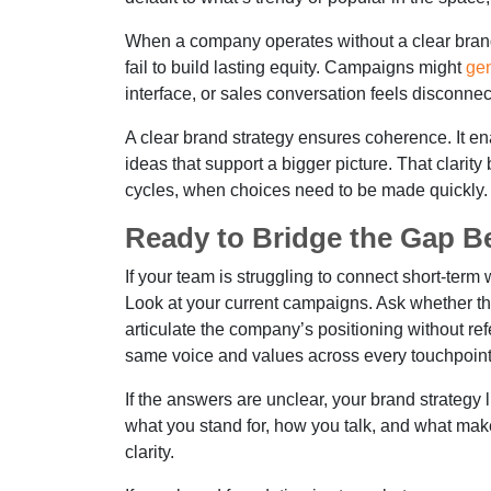
When a company operates without a clear brand i
fail to build lasting equity. Campaigns might
gen
interface, or sales conversation feels disconnec
A clear brand strategy ensures coherence. It en
ideas that support a bigger picture. That clari
cycles, when choices need to be made quickly.
Ready to Bridge the Gap 
If your team is struggling to connect short-term 
Look at your current campaigns. Ask whether 
articulate the company’s positioning without ref
same voice and values across every touchpoint
If the answers are unclear, your brand strategy
what you stand for, how you talk, and what makes 
clarity.