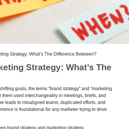
eting Strategy: What’s The Difference Between?
keting Strategy: What’s The
hifting goals, the terms “brand strategy” and “marketing
ar them used interchangeably in meetings, briefs, and
me leads to misaligned teams, duplicated efforts, and
rence is foundational for any marketer trying to drive
een brand strategy and marketing strategy.