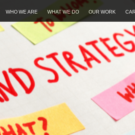
WHO WE ARE
WHAT WE DO
OUR WORK
CA