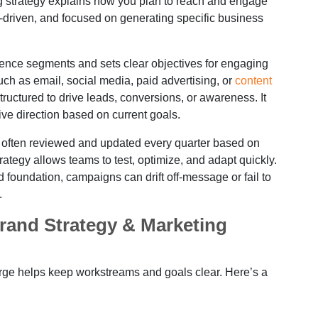
ng strategy explains how you plan to reach and engage
ine-driven, and focused on generating specific business
dience segments and sets clear objectives for engaging
uch as email, social media, paid advertising, or
content
ructured to drive leads, conversions, or awareness. It
e direction based on current goals.
is often reviewed and updated every quarter based on
trategy allows teams to test, optimize, and adapt quickly.
foundation, campaigns can drift off-message or fail to
.
rand Strategy & Marketing
rge helps keep workstreams and goals clear. Here’s a