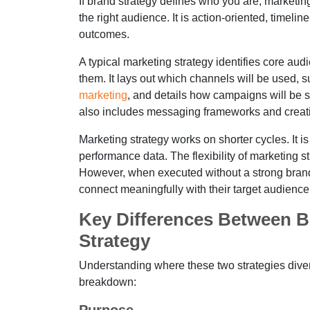
If brand strategy defines who you are, marketi
the right audience. It is action-oriented, timel
outcomes.
A typical marketing strategy identifies core au
them. It lays out which channels will be used, s
marketing
, and details how campaigns will be st
also includes messaging frameworks and creativ
Marketing strategy works on shorter cycles. It 
performance data. The flexibility of marketing s
However, when executed without a strong brand 
connect meaningfully with their target audience
Key Differences Between B
Strategy
Understanding where these two strategies dive
breakdown: