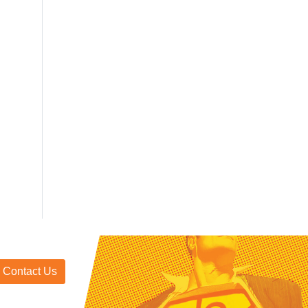
Contact Us