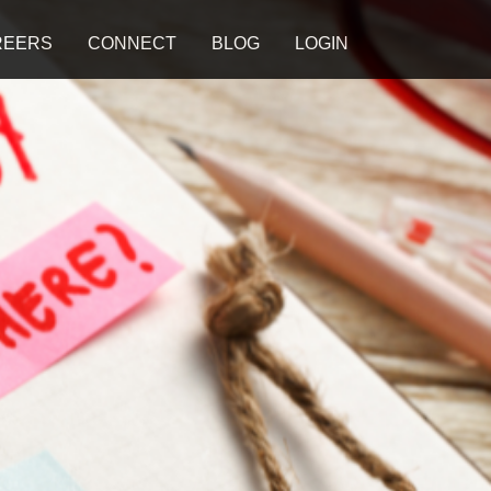
REERS
CONNECT
BLOG
LOGIN