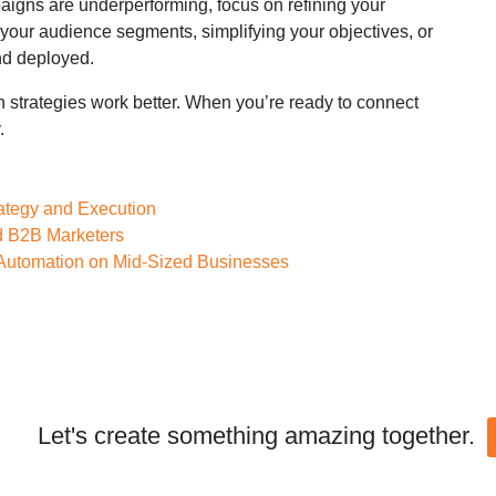
paigns are underperforming, focus on refining your
 your audience segments, simplifying your objectives, or
nd deployed.
h strategies work better. When you’re ready to connect
.
rategy and Execution
d B2B Marketers
 Automation on Mid-Sized Businesses
Let's create something amazing together.