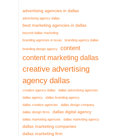
advertising agencies in dallas
advertising agency dallas
best marketing agencies in dallas
beyond dallas marketing
branding agencies in texas
branding agency dallas
content
branding design agency
content marketing dallas
creative advertising
agency dallas
creative agency dallas
dallas advertising agencies
dallas agency
dallas branding agency
dallas creative agencies
dallas design company
dallas digital agency
dallas design firms
dallas marketing agencies
dallas marketing agency
dallas marketing companies
dallas marketing firm