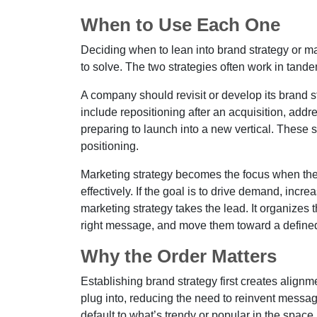
When to Use Each One
Deciding when to lean into brand strategy or m
to solve. The two strategies often work in tande
A company should revisit or develop its brand st
include repositioning after an acquisition, add
preparing to launch into a new vertical. These 
positioning.
Marketing strategy becomes the focus when the b
effectively. If the goal is to drive demand, inc
marketing strategy takes the lead. It organizes t
right message, and move them toward a defined
Why the Order Matters
Establishing brand strategy first creates alignme
plug into, reducing the need to reinvent messa
default to what’s trendy or popular in the space,