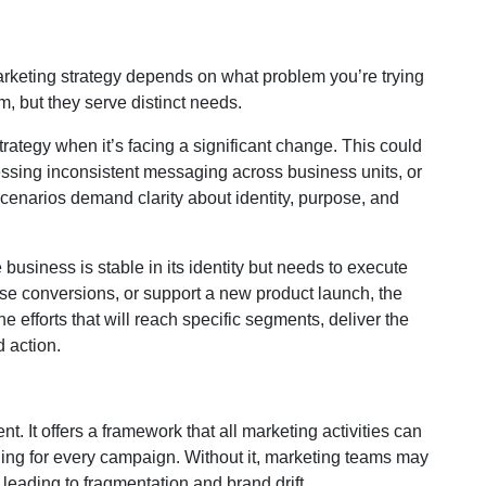
arketing strategy depends on what problem you’re trying
m, but they serve distinct needs.
rategy when it’s facing a significant change. This could
ressing inconsistent messaging across business units, or
scenarios demand clarity about identity, purpose, and
usiness is stable in its identity but needs to execute
rease conversions, or support a new product launch, the
he efforts that will reach specific segments, deliver the
 action.
nt. It offers a framework that all marketing activities can
ging for every campaign. Without it, marketing teams may
 leading to fragmentation and brand drift.