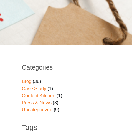
Categories
Blog
(36)
Case Study
(1)
Content Kitchen
(1)
Press & News
(3)
Uncategorized
(9)
Tags