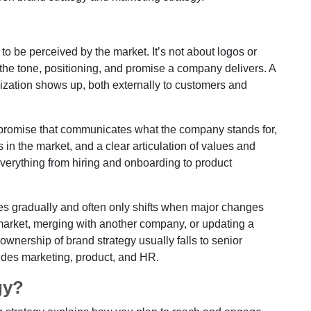
o be perceived by the market. It’s not about logos or
s the tone, positioning, and promise a company delivers. A
nization shows up, both externally to customers and
nd promise that communicates what the company stands for,
s in the market, and a clear articulation of values and
verything from hiring and onboarding to product
lves gradually and often only shifts when major changes
market, merging with another company, or updating a
ownership of brand strategy usually falls to senior
ludes marketing, product, and HR.
gy?