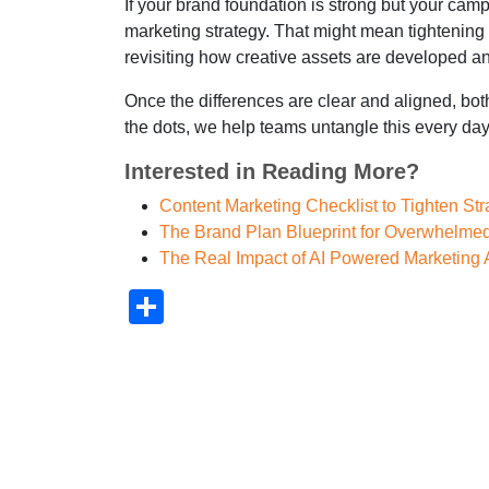
If your brand foundation is strong but your cam
marketing strategy. That might mean tightening
revisiting how creative assets are developed a
Once the differences are clear and aligned, bot
the dots, we help teams untangle this every day
Interested in Reading More?
Content Marketing Checklist to Tighten St
The Brand Plan Blueprint for Overwhelme
The Real Impact of AI Powered Marketing
Share