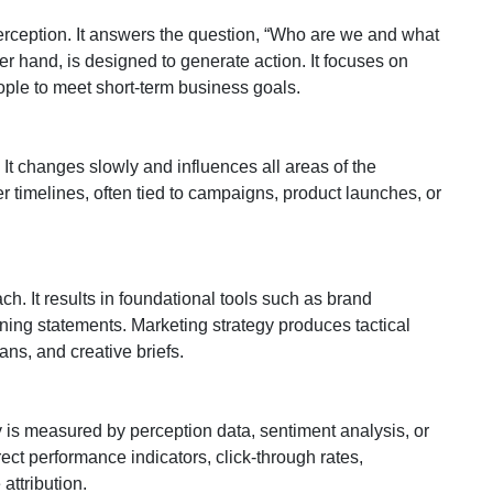
perception. It answers the question, “Who are we and what
er hand, is designed to generate action. It focuses on
people to meet short-term business goals.
 It changes slowly and influences all areas of the
 timelines, often tied to campaigns, product launches, or
h. It results in foundational tools such as brand
ning statements. Marketing strategy produces tactical
ns, and creative briefs.
y is measured by perception data, sentiment analysis, or
rect performance indicators, click-through rates,
ttribution.