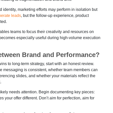
dentity, marketing efforts may perform in isolation but
erate leads
, but the follow-up experience, product
ted.
ables teams to focus their creativity and resources on
ty becomes especially useful during high-volume execution
Between Brand and Performance?
wins to long-term strategy, start with an honest review.
the messaging is consistent, whether team members can
erencing slides, and whether your materials reflect the
.
 likely needs attention. Begin documenting key pieces:
your offer different. Don’t aim for perfection, aim for