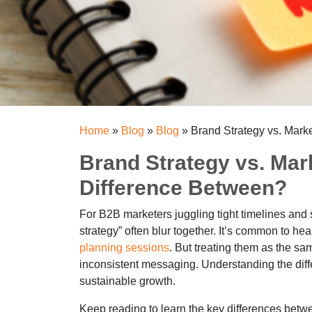
Home
»
Blog
»
Blog
»
Brand Strategy vs. Mark
Brand Strategy vs. Mar
Difference Between?
For B2B marketers juggling tight timelines and s
strategy” often blur together. It’s common to he
planning sessions
. But treating them as the sa
inconsistent messaging. Understanding the diffe
sustainable growth.
Keep reading to learn the key differences betw