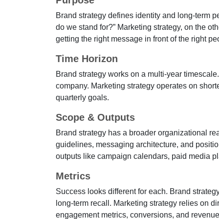
Purpose
Brand strategy defines identity and long-term 
do we stand for?” Marketing strategy, on the oth
getting the right message in front of the right 
Time Horizon
Brand strategy works on a multi-year timescale.
company. Marketing strategy operates on shorter
quarterly goals.
Scope & Outputs
Brand strategy has a broader organizational reac
guidelines, messaging architecture, and positio
outputs like campaign calendars, paid media pla
Metrics
Success looks different for each. Brand strateg
long-term recall. Marketing strategy relies on di
engagement metrics, conversions, and revenue a