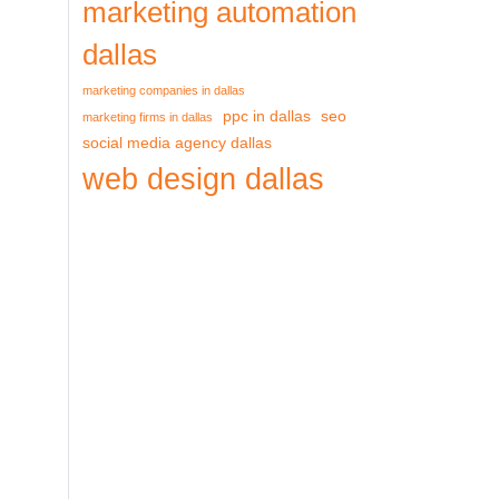
marketing automation
dallas
marketing companies in dallas
ppc in dallas
seo
marketing firms in dallas
social media agency dallas
web design dallas