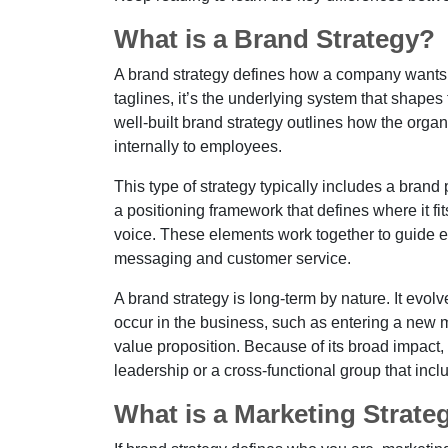
What is a Brand Strategy?
A brand strategy defines how a company wants t
taglines, it’s the underlying system that shape
well-built brand strategy outlines how the orga
internally to employees.
This type of strategy typically includes a bra
a positioning framework that defines where it fit
voice. These elements work together to guide e
messaging and customer service.
A brand strategy is long-term by nature. It evo
occur in the business, such as entering a new 
value proposition. Because of its broad impact, 
leadership or a cross-functional group that inc
What is a Marketing Strate